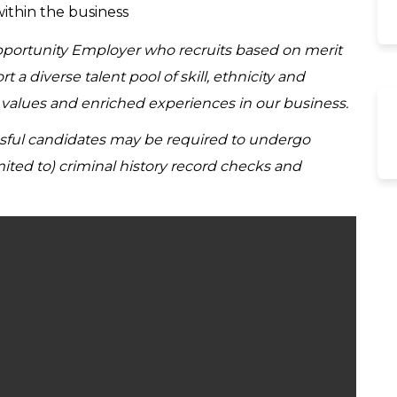
within the business
Opportunity Employer who recruits based on merit
a diverse talent pool of skill, ethnicity and
d values and enriched experiences in our business.
ssful candidates may be required to undergo
ited to) criminal history record checks and