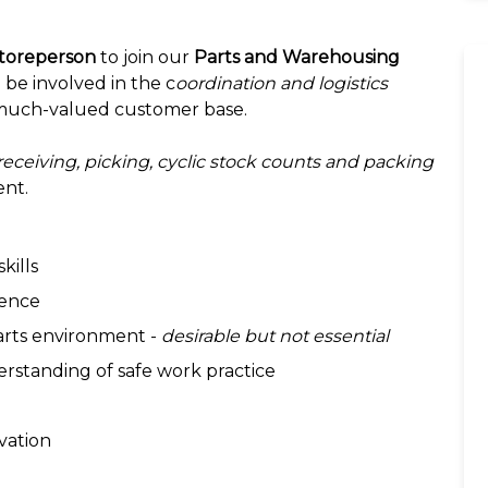
toreperson
to join our
Parts and Warehousing
 be involved in the c
oordination and logistics
much-valued customer base.
receiving, picking, cyclic stock counts and packing
ent.
kills
ience
parts environment -
desirable but not essential
rstanding of safe work practice
ivation