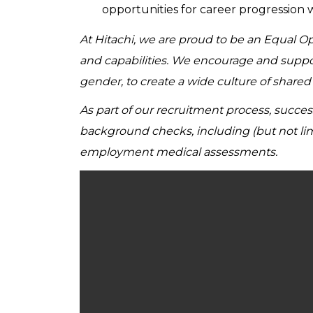
opportunities for career progression 
At Hitachi, we are proud to be an Equal 
and capabilities. We encourage and support 
gender, to create a wide culture of share
As part of our recruitment process, succe
background checks, including (but not lim
employment medical assessments.