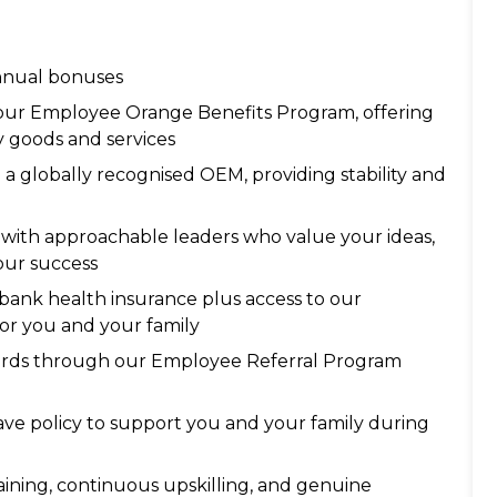
annual bonuses
 our Employee Orange Benefits Program, offering
y goods and services
 a globally recognised OEM, providing stability and
with approachable leaders who value your ideas,
our success
ank health insurance plus access to our
or you and your family
ards through our Employee Referral Program
ave policy to support you and your family during
ining, continuous upskilling, and genuine