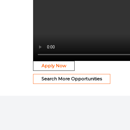
Apply Now
Search More Opportunities