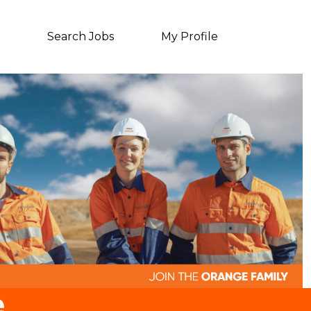
Search Jobs
My Profile
e