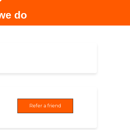
 we do
Refer a friend