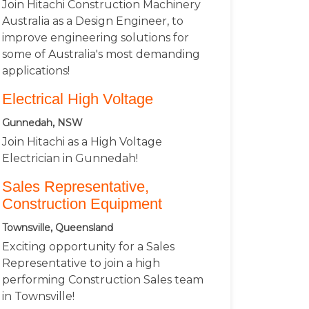
Join Hitachi Construction Machinery
Australia as a Design Engineer, to
improve engineering solutions for
some of Australia's most demanding
applications!
Electrical High Voltage
Gunnedah, NSW
Join Hitachi as a High Voltage
Electrician in Gunnedah!
Sales Representative,
Construction Equipment
Townsville, Queensland
Exciting opportunity for a Sales
Representative to join a high
performing Construction Sales team
in Townsville!