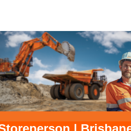
Storeperson
|
Brisban