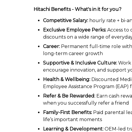
Hitachi Benefits - What's in it for you?
Competitive Salary:
hourly rate + bi-
Exclusive Employee Perks:
Access to
discounts on a wide range of everyda
Career:
Permanent full-time role with
long-term career growth
Supportive & Inclusive Culture:
Work 
encourage innovation, and support y
Health & Wellbeing:
Discounted Medib
Employee Assistance Program (EAP) f
Refer & Be Rewarded:
Earn cash rew
when you successfully refer a friend
Family-First Benefits:
Paid parental le
life’s important moments
Learning & Development:
OEM-led tra