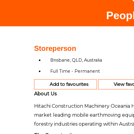
Peopl
Storeperson
Brisbane, QLD, Australia
Full Time - Permanent
Add to favourites
View favo
About Us
Hitachi Construction Machinery Oceania Hol
market leading mobile earthmoving equip
forestry industries operating within Aust