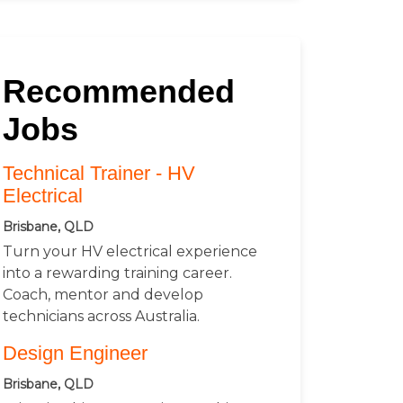
Recommended
Jobs
Technical Trainer - HV
Electrical
Brisbane, QLD
Turn your HV electrical experience
into a rewarding training career.
Coach, mentor and develop
technicians across Australia.
Design Engineer
Brisbane, QLD