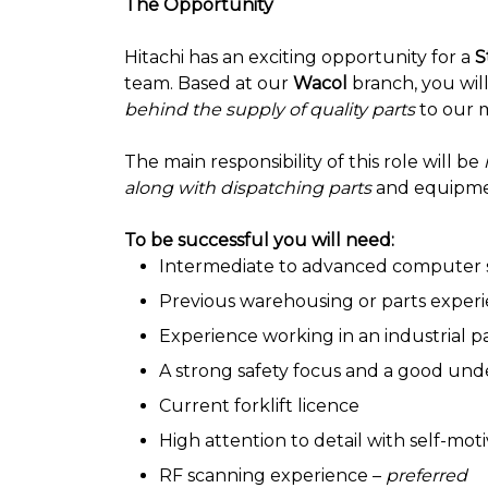
The Opportunity
Hitachi has an exciting opportunity for a
S
team. Based at our
Wacol
branch, you will
behind the supply of quality parts
to our 
The main responsibility of this role will be
along with dispatching parts
and equipm
To be successful you will need:
Intermediate to advanced computer s
Previous warehousing or parts exper
Experience working in an industrial 
A strong safety focus and a good unde
Current forklift licence
High attention to detail with self-mot
RF scanning experience –
preferred