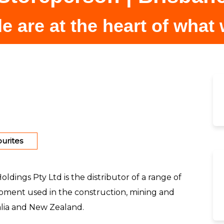
e are at the heart of what
urites
dings Pty Ltd is the distributor of a range of
ment used in the construction, mining and
ralia and New Zealand.