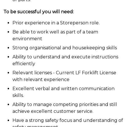
To be successful you will need:
Prior experience in a Storeperson role.
Be able to work well as part of a team
environment
Strong organisational and housekeeping skills
Ability to understand and execute instructions
efficiently
Relevant licenses - Current LF Forklift License
with relevant experience
Excellent verbal and written communication
skills.
Ability to manage competing priorities and still
achieve excellent customer service.
Have a strong safety focus and understanding of