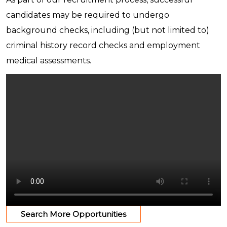
candidates may be required to undergo
background checks, including (but not limited to)
criminal history record checks and employment
medical assessments.
Search More Opportunities