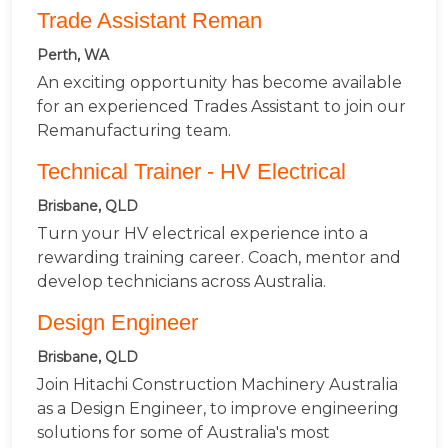
Trade Assistant Reman
Perth, WA
An exciting opportunity has become available
for an experienced Trades Assistant to join our
Remanufacturing team.
Technical Trainer - HV Electrical
Brisbane, QLD
Turn your HV electrical experience into a
rewarding training career. Coach, mentor and
develop technicians across Australia.
Design Engineer
Brisbane, QLD
Join Hitachi Construction Machinery Australia
as a Design Engineer, to improve engineering
solutions for some of Australia's most