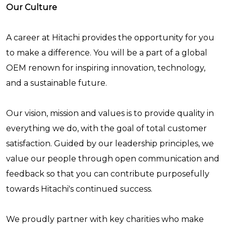
Our Culture
A career at Hitachi provides the opportunity for you
to make a difference. You will be a part of a global
OEM renown for inspiring innovation, technology,
and a sustainable future.
Our vision, mission and values is to provide quality in
everything we do, with the goal of total customer
satisfaction. Guided by our leadership principles, we
value our people through open communication and
feedback so that you can contribute purposefully
towards Hitachi's continued success.
We proudly partner with key charities who make