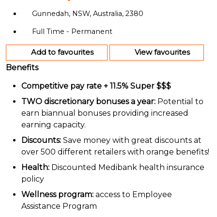
Gunnedah, NSW, Australia, 2380
Full Time - Permanent
Add to favourites
View favourites
Benefits
Competitive pay rate + 11.5% Super $$$
TWO discretionary bonuses a year:
Potential to
earn biannual bonuses providing increased
earning capacity.
Discounts:
Save money with great discounts at
over 500 different retailers with orange benefits!
Health:
Discounted Medibank health insurance
policy
Wellness program:
access to Employee
Assistance Program