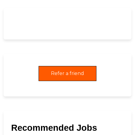
Refer a friend
Recommended Jobs