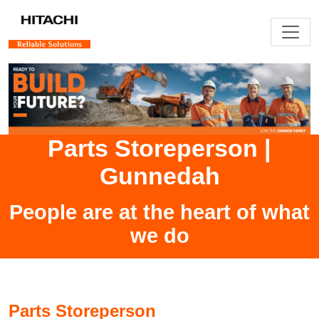
Parts Storeperson
|
Gunnedah
People are at the heart of what
we do
Parts Storeperson