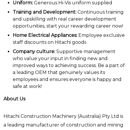
Uniform:
Generous Hi-Vis uniform supplied
Training and Development:
Continuous training
and upskilling with real career development
opportunities, start your rewarding career now!
Home Electrical Appliances:
Employee exclusive
staff discounts on Hitachi goods
Company culture:
Supportive management
who value your input in finding new and
improved ways to achieving success. Be a part of
a leading OEM that genuinely values its
employees and ensures everyone is happy and
safe at work!
About Us
Hitachi Construction Machinery (Australia) Pty Ltd is
a leading manufacturer of construction and mining