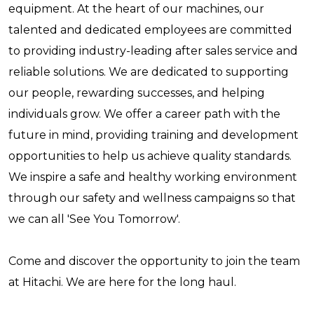
equipment. At the heart of our machines, our
talented and dedicated employees are committed
to providing industry-leading after sales service and
reliable solutions. We are dedicated to supporting
our people, rewarding successes, and helping
individuals grow. We offer a career path with the
future in mind, providing training and development
opportunities to help us achieve quality standards.
We inspire a safe and healthy working environment
through our safety and wellness campaigns so that
we can all 'See You Tomorrow'.
Come and discover the opportunity to join the team
at Hitachi. We are here for the long haul.