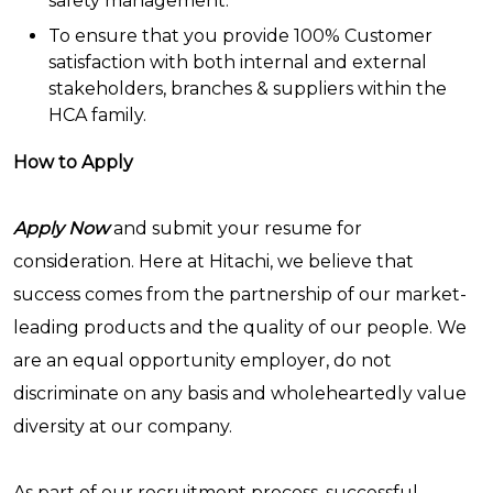
safety management.
To ensure that you provide 100% Customer
satisfaction with both internal and external
stakeholders, branches & suppliers within the
HCA family.
How to Apply
Apply Now
and submit your resume for
consideration. Here at Hitachi, we believe that
success comes from the partnership of our market-
leading products and the quality of our people. We
are an equal opportunity employer, do not
discriminate on any basis and wholeheartedly value
diversity at our company.
As part of our recruitment process, successful