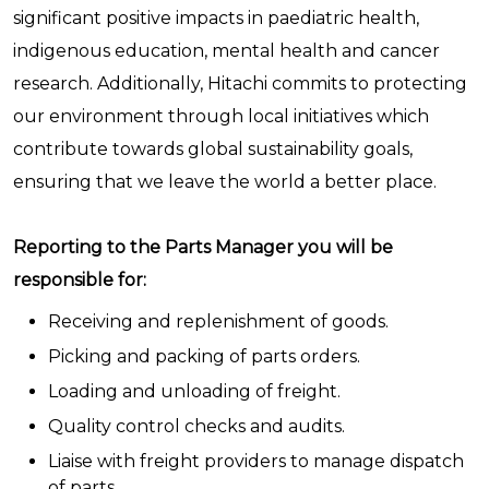
significant positive impacts in paediatric health,
indigenous education, mental health and cancer
research. Additionally, Hitachi commits to protecting
our environment through local initiatives which
contribute towards global sustainability goals,
ensuring that we leave the world a better place.
Reporting to the Parts Manager you will be
responsible for:
Receiving and replenishment of goods.
Picking and packing of parts orders.
Loading and unloading of freight.
Quality control checks and audits.
Liaise with freight providers to manage dispatch
of parts.