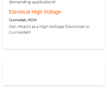
demanding applications!
Electrical High Voltage
Gunnedah, NSW
Join Hitachi as a High Voltage Electrician in
Gunnedah!