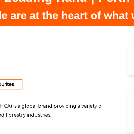
e are at the heart of what
urites
HCA) is a global brand providing a variety of
d Forestry industries.