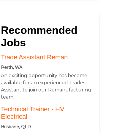
Recommended
Jobs
Trade Assistant Reman
Perth, WA
An exciting opportunity has become
available for an experienced Trades
Assistant to join our Remanufacturing
team.
Technical Trainer - HV
Electrical
Brisbane, QLD