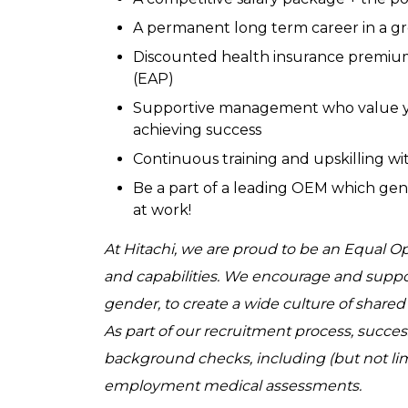
A permanent long term career in a g
Discounted health insurance premium
(EAP)
Supportive management who value yo
achieving success
Continuous training and upskilling wit
Be a part of a leading OEM which gen
at work!
At Hitachi, we are proud to be an Equal 
and capabilities. We encourage and support 
gender, to create a wide culture of share
As part of our recruitment process, succe
background checks, including (but not lim
employment medical assessments.