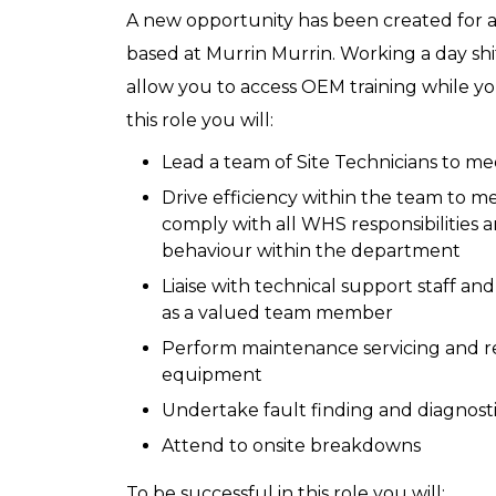
A new opportunity has been created for a
based at Murrin Murrin. Working a day shif
allow you to access OEM training while yo
this role you will:
Lead a team of Site Technicians to me
Drive efficiency within the team to m
comply with all WHS responsibilities an
behaviour within the department
Liaise with technical support staff an
as a valued team member
Perform maintenance servicing and rep
equipment
Undertake fault finding and diagnost
Attend to onsite breakdowns
To be successful in this role you will: