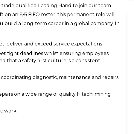
 trade qualified Leading Hand to join our team
t on an 8/6 FIFO roster, this permanent role will
u build a long-term career in a global company. In
et, deliver and exceed service expectations
eet tight deadlines whilst ensuring employees
d that a safety first culture is a consistent
d coordinating diagnostic, maintenance and repairs
airs on a wide range of quality Hitachi mining
ic work