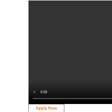
Apply Now