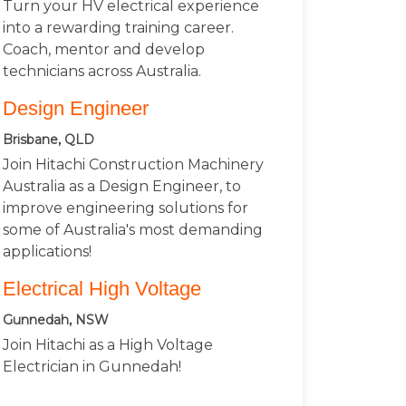
Turn your HV electrical experience
into a rewarding training career.
Coach, mentor and develop
technicians across Australia.
Design Engineer
Brisbane, QLD
Join Hitachi Construction Machinery
Australia as a Design Engineer, to
improve engineering solutions for
some of Australia's most demanding
applications!
Electrical High Voltage
Gunnedah, NSW
Join Hitachi as a High Voltage
Electrician in Gunnedah!