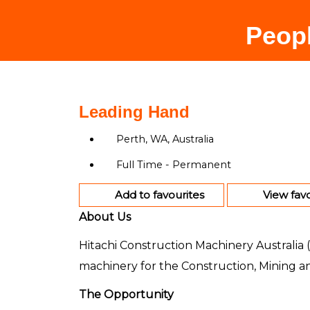
Peopl
Leading Hand
Perth, WA, Australia
Full Time - Permanent
Add to favourites
View favo
About Us
Hitachi Construction Machinery Australia (
machinery for the Construction, Mining an
The Opportunity