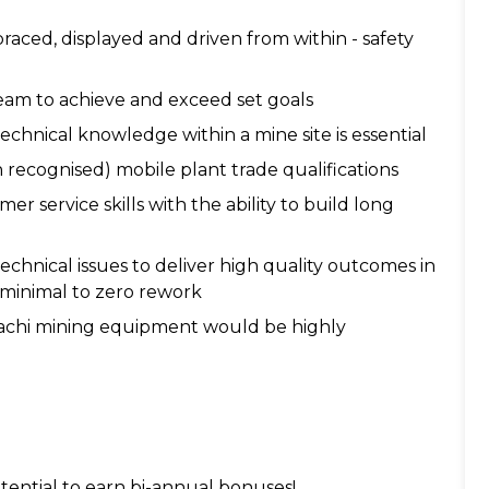
aced, displayed and driven from within - safety
eam to achieve and exceed set goals
hnical knowledge within a mine site is essential
n recognised) mobile plant trade qualifications
service skills with the ability to build long
echnical issues to deliver high quality outcomes in
 minimal to zero rework
tachi mining equipment would be highly
tential to earn bi-annual bonuses!