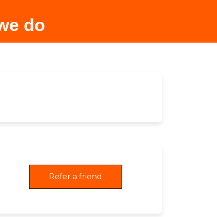
 we do
Refer a friend