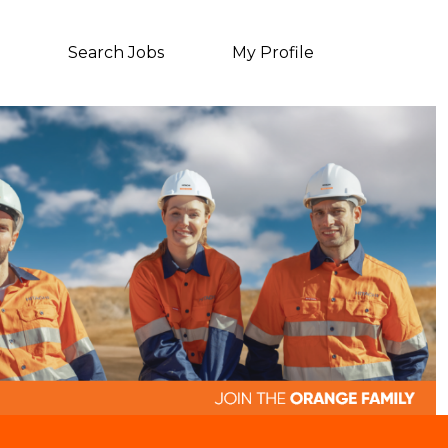
Search Jobs
My Profile