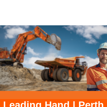
Leading Hand
|
Perth