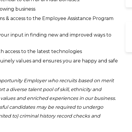
rowing business
s & access to the Employee Assistance Program
ur input in finding new and improved ways to
h access to the latest technologies
uinely values and ensures you are happy and safe
Opportunity Employer who recruits based on merit
a diverse talent pool of skill, ethnicity and
d values and enriched experiences in our business.
ssful candidates may be required to undergo
ited to) criminal history record checks and