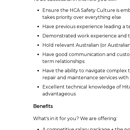
Ensure the HCA Safety Culture is embr
takes priority over everything else
Have previous experience leading a t
Demonstrated work experience and tec
Hold relevant Australian (or Australia
Have good communication and customer 
term relationships
Have the ability to navigate complex t
repair and maintenance services with
Excellent technical knowledge of Hi
advantageous
Benefits
What's in it for you? We are offering:
A competitive salary package + the po