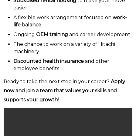
Subsidised rental housing
to make your move
easier
A flexible work arrangement focused on
work-
life balance
Ongoing
OEM training
and career development
The chance to work on a variety of Hitachi
machinery
Discounted health insurance
and other
employee benefits
Ready to take the next step in your career?
Apply
now and join a team that values your skills and
supports your growth!