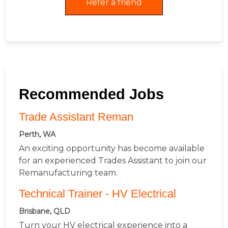
Refer a friend
Recommended Jobs
Trade Assistant Reman
Perth, WA
An exciting opportunity has become available
for an experienced Trades Assistant to join our
Remanufacturing team.
Technical Trainer - HV Electrical
Brisbane, QLD
Turn your HV electrical experience into a