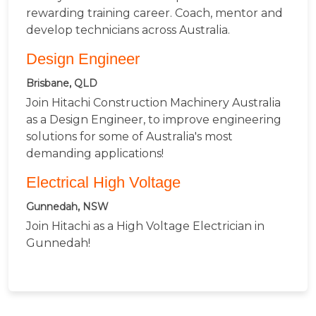
rewarding training career. Coach, mentor and
develop technicians across Australia.
Design Engineer
Brisbane, QLD
Join Hitachi Construction Machinery Australia
as a Design Engineer, to improve engineering
solutions for some of Australia's most
demanding applications!
Electrical High Voltage
Gunnedah, NSW
Join Hitachi as a High Voltage Electrician in
Gunnedah!