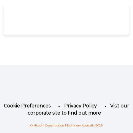
Facebook
Instagram
LinkedIn
YouTube
Twitter
Cookie Preferences
Privacy Policy
Visit our
corporate site to find out more
© Hitachi Construction Machinery Australia 2026