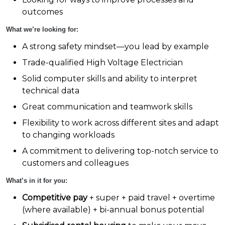
outcomes
What we’re looking for:
A strong safety mindset—you lead by example
Trade-qualified High Voltage Electrician
Solid computer skills and ability to interpret
technical data
Great communication and teamwork skills
Flexibility to work across different sites and adapt
to changing workloads
A commitment to delivering top-notch service to
customers and colleagues
What’s in it for you:
Competitive pay
+ super + paid travel + overtime
(where available) + bi-annual bonus potential