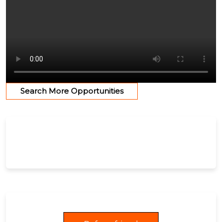
Search More Opportunities