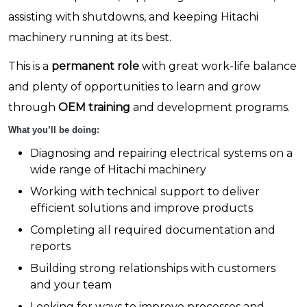
assisting with shutdowns, and keeping Hitachi
machinery running at its best.
This is a
permanent role
with great work-life balance
and plenty of opportunities to learn and grow
through
OEM training
and development programs.
What you’ll be doing:
Diagnosing and repairing electrical systems on a
wide range of Hitachi machinery
Working with technical support to deliver
efficient solutions and improve products
Completing all required documentation and
reports
Building strong relationships with customers
and your team
Looking for ways to improve processes and