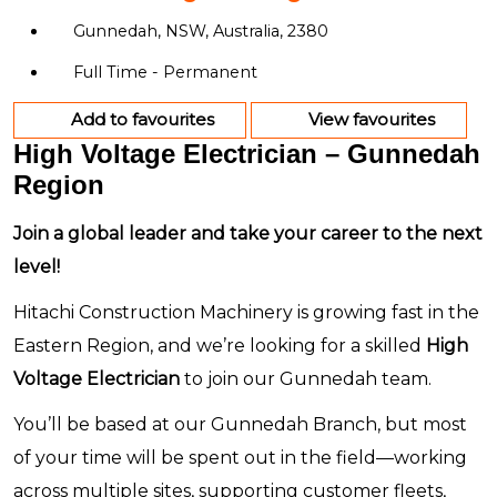
Gunnedah, NSW, Australia, 2380
Full Time - Permanent
Add to favourites
View favourites
High Voltage Electrician – Gunnedah
Region
Join a global leader and take your career to the next
level!
Hitachi Construction Machinery is growing fast in the
Eastern Region, and we’re looking for a skilled
High
Voltage Electrician
to join our Gunnedah team.
You’ll be based at our Gunnedah Branch, but most
of your time will be spent out in the field—working
across multiple sites, supporting customer fleets,