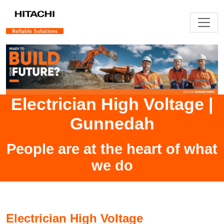
Electrician High Voltage
|
Gunnedah
People are at the heart of what
we do
Electrician High Voltage