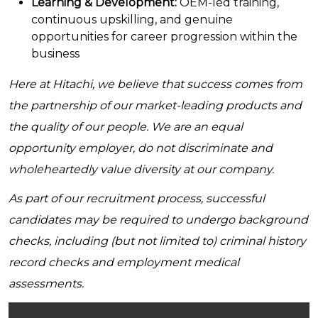
Learning & Development:
OEM-led training,
continuous upskilling, and genuine
opportunities for career progression within the
business
Here at Hitachi, we believe that success comes from
the partnership of our market-leading products and
the quality of our people. We are an equal
opportunity employer, do not discriminate and
wholeheartedly value diversity at our company.
As part of our recruitment process, successful
candidates may be required to undergo background
checks, including (but not limited to) criminal history
record checks and employment medical
assessments.