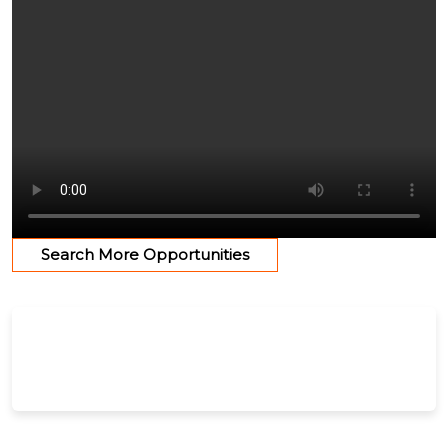
Search More Opportunities