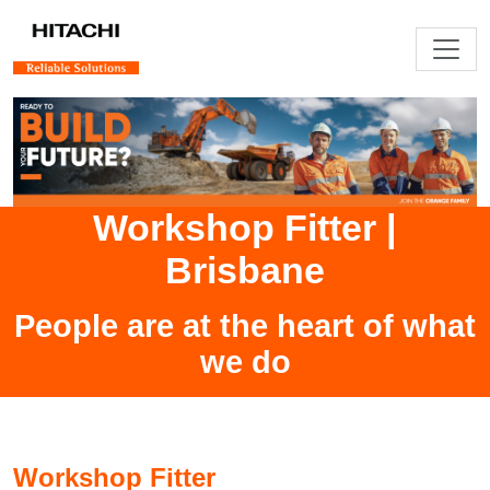
Workshop Fitter
|
Brisbane
People are at the heart of what
we do
Workshop Fitter