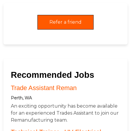
Refer a friend
Recommended Jobs
Trade Assistant Reman
Perth, WA
An exciting opportunity has become available
for an experienced Trades Assistant to join our
Remanufacturing team.