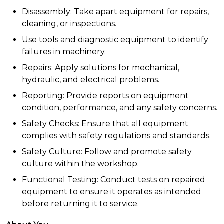
Disassembly: Take apart equipment for repairs,
cleaning, or inspections.
Use tools and diagnostic equipment to identify
failures in machinery.
Repairs: Apply solutions for mechanical,
hydraulic, and electrical problems.
Reporting: Provide reports on equipment
condition, performance, and any safety concerns.
Safety Checks: Ensure that all equipment
complies with safety regulations and standards.
Safety Culture: Follow and promote safety
culture within the workshop.
Functional Testing: Conduct tests on repaired
equipment to ensure it operates as intended
before returning it to service.