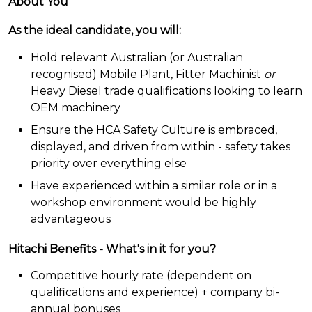
About You
As the ideal candidate, you will:
Hold relevant Australian (or Australian
recognised) Mobile Plant, Fitter Machinist
or
Heavy Diesel trade qualifications looking to learn
OEM machinery
Ensure the HCA Safety Culture is embraced,
displayed, and driven from within - safety takes
priority over everything else
Have experienced within a similar role or in a
workshop environment would be highly
advantageous
Hitachi Benefits - What's in it for you?
Competitive hourly rate (dependent on
qualifications and experience) + company bi-
annual bonuses