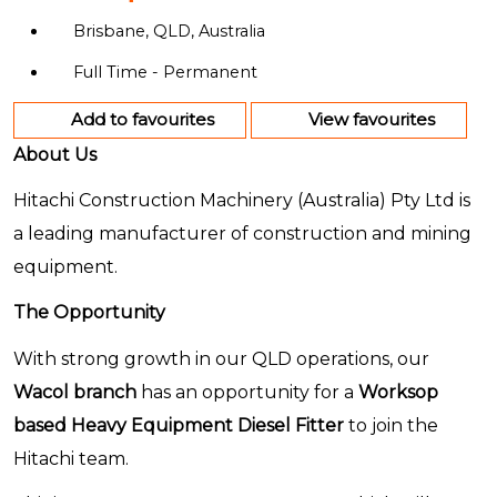
Brisbane, QLD, Australia
Full Time - Permanent
Add to favourites
View favourites
About Us
Hitachi Construction Machinery (Australia) Pty Ltd is
a leading manufacturer of construction and mining
equipment.
The Opportunity
With strong growth in our QLD operations, our
Wacol branch
has an opportunity for a
Worksop
based Heavy Equipment Diesel Fitter
to join the
Hitachi team.