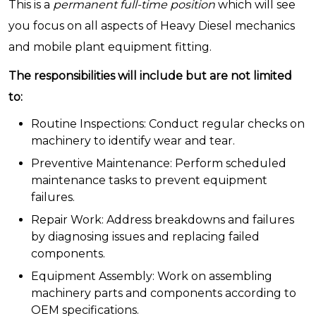
This is a
permanent full-time position
which will see
you focus on all aspects of Heavy Diesel mechanics
and mobile plant equipment fitting.
The responsibilities will include but are not limited
to:
Routine Inspections: Conduct regular checks on
machinery to identify wear and tear.
Preventive Maintenance: Perform scheduled
maintenance tasks to prevent equipment
failures.
Repair Work: Address breakdowns and failures
by diagnosing issues and replacing failed
components.
Equipment Assembly: Work on assembling
machinery parts and components according to
OEM specifications.