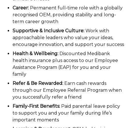
Career:
Permanent full-time role with a globally
recognised OEM, providing stability and long-
term career growth
Supportive & Inclusive Culture:
Work with
approachable leaders who value your ideas,
encourage innovation, and support your success
Health & Wellbeing:
Discounted Medibank
health insurance plus access to our Employee
Assistance Program (EAP) for you and your
family
Refer & Be Rewarded:
Earn cash rewards
through our Employee Referral Program when
you successfully refer a friend
Family-First Benefits:
Paid parental leave policy
to support you and your family during life’s
important moments