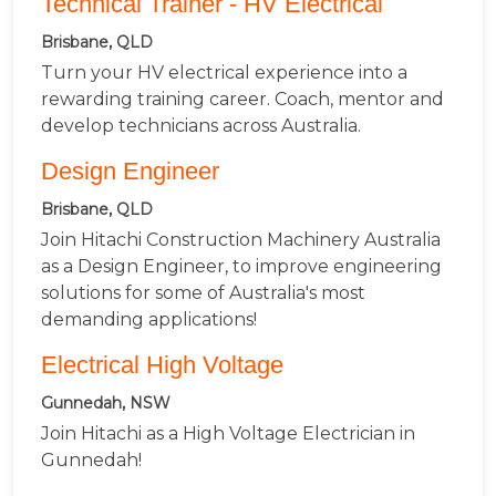
Technical Trainer - HV Electrical
Brisbane, QLD
Turn your HV electrical experience into a
rewarding training career. Coach, mentor and
develop technicians across Australia.
Design Engineer
Brisbane, QLD
Join Hitachi Construction Machinery Australia
as a Design Engineer, to improve engineering
solutions for some of Australia's most
demanding applications!
Electrical High Voltage
Gunnedah, NSW
Join Hitachi as a High Voltage Electrician in
Gunnedah!