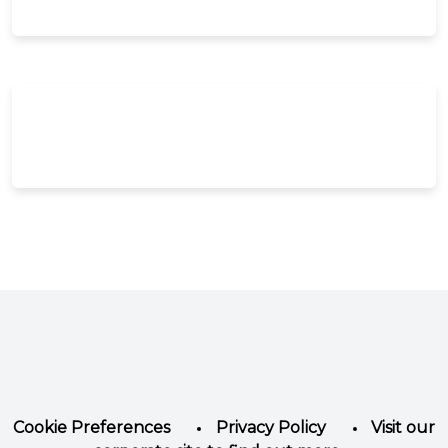
Facebook
Instagram
LinkedIn
YouTube
Twitter
Cookie Preferences
Privacy Policy
Visit our