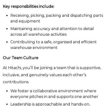
Key responsibilities include:
Receiving, picking, packing and dispatching parts
and equipment
Maintaining accuracy and attention to detail
across all warehouse activities
Contributing to a safe, organised and efficient
warehouse environment
Our Team Culture
At Hitachi, you’ll be joining a team that is supportive,
inclusive, and genuinely values each other’s
contributions.
We foster a collaborative environment where
everyone pitches in and supports one another
Leadership is approachable and hands-on,