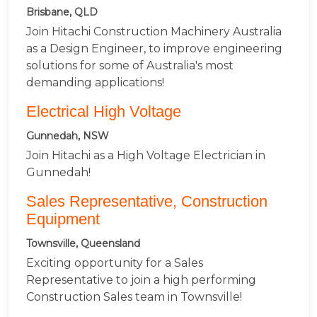
Brisbane, QLD
Join Hitachi Construction Machinery Australia
as a Design Engineer, to improve engineering
solutions for some of Australia's most
demanding applications!
Electrical High Voltage
Gunnedah, NSW
Join Hitachi as a High Voltage Electrician in
Gunnedah!
Sales Representative, Construction
Equipment
Townsville, Queensland
Exciting opportunity for a Sales
Representative to join a high performing
Construction Sales team in Townsville!