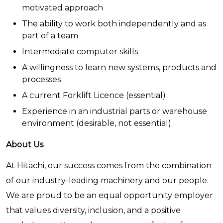
motivated approach
The ability to work both independently and as
part of a team
Intermediate computer skills
A willingness to learn new systems, products and
processes
A current Forklift Licence (essential)
Experience in an industrial parts or warehouse
environment (desirable, not essential)
About Us
At Hitachi, our success comes from the combination
of our industry-leading machinery and our people.
We are proud to be an equal opportunity employer
that values diversity, inclusion, and a positive