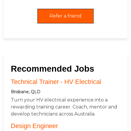
Refer a friend
Recommended Jobs
Technical Trainer - HV Electrical
Brisbane, QLD
Turn your HV electrical experience into a
rewarding training career. Coach, mentor and
develop technicians across Australia.
Design Engineer