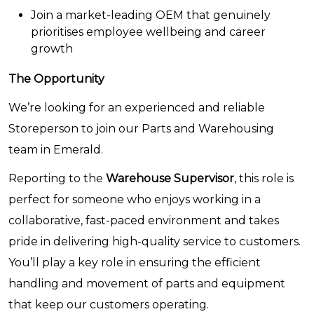
Join a market-leading OEM that genuinely
prioritises employee wellbeing and career
growth
The Opportunity
We’re looking for an experienced and reliable
Storeperson to join our Parts and Warehousing
team in Emerald.
Reporting to the
Warehouse Supervisor
, this role is
perfect for someone who enjoys working in a
collaborative, fast-paced environment and takes
pride in delivering high-quality service to customers.
You’ll play a key role in ensuring the efficient
handling and movement of parts and equipment
that keep our customers operating.