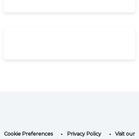
Facebook
Instagram
LinkedIn
YouTube
Twitter
Cookie Preferences
Privacy Policy
Visit our