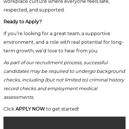
workplace culture where everyone feels safe,
respected, and supported.
Ready to Apply?
If you’re looking for a great team, a supportive
environment, and a role with real potential for long-
term growth, we’d love to hear from you.
As part of our recruitment process, successful
candidates may be required to undergo background
checks, including (but not limited to) criminal history
record checks and employment medical
assessments.
Click
APPLY NOW
to get started!