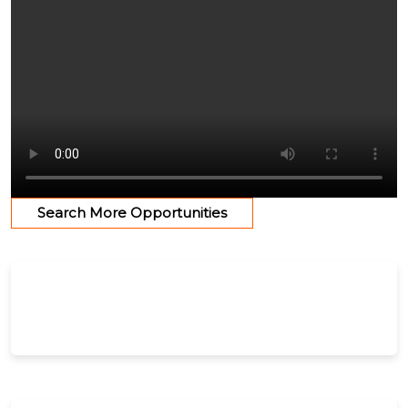
Search More Opportunities