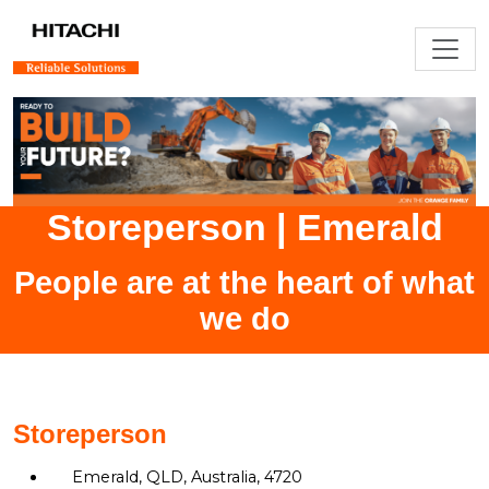
Storeperson
|
Emerald
People are at the heart of what
we do
Storeperson
Emerald, QLD, Australia, 4720