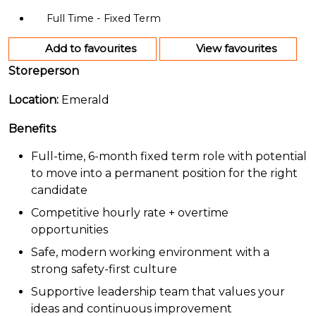
Full Time - Fixed Term
Add to favourites
View favourites
Storeperson
Location:
Emerald
Benefits
Full-time, 6-month fixed term role with potential
to move into a permanent position for the right
candidate
Competitive hourly rate + overtime
opportunities
Safe, modern working environment with a
strong safety-first culture
Supportive leadership team that values your
ideas and continuous improvement