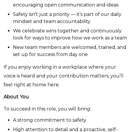
encouraging open communication and ideas
Safety isn’t just a priority — it’s part of our daily
mindset and team accountability
We celebrate wins together and continuously
look for ways to improve how we work as a team
New team members are welcomed, trained, and
set up for success from day one
If you enjoy working in a workplace where your
voice is heard and your contribution matters, you’ll
feel right at home here.
About You
To succeed in this role, you will bring:
A strong commitment to safety
High attention to detail and a proactive, self-