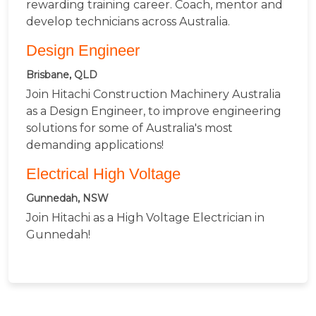
rewarding training career. Coach, mentor and
develop technicians across Australia.
Design Engineer
Brisbane, QLD
Join Hitachi Construction Machinery Australia
as a Design Engineer, to improve engineering
solutions for some of Australia's most
demanding applications!
Electrical High Voltage
Gunnedah, NSW
Join Hitachi as a High Voltage Electrician in
Gunnedah!