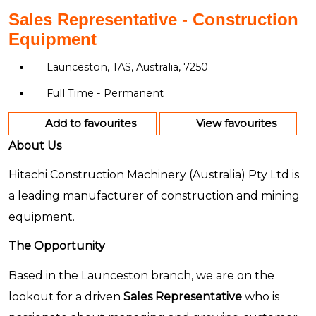
Sales Representative - Construction
Equipment
Launceston, TAS, Australia, 7250
Full Time - Permanent
Add to favourites
View favourites
About Us
Hitachi Construction Machinery (Australia) Pty Ltd is
a leading manufacturer of construction and mining
equipment.
The Opportunity
Based in the Launceston branch, we are on the
lookout for a driven
Sales Representative
who is