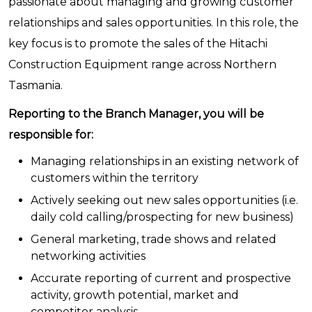
passionate about managing and growing customer
relationships and sales opportunities. In this role, the
key focus is to promote the sales of the Hitachi
Construction Equipment range across Northern
Tasmania.
Reporting to the Branch Manager, you will be
responsible for:
Managing relationships in an existing network of
customers within the territory
Actively seeking out new sales opportunities (i.e.
daily cold calling/prospecting for new business)
General marketing, trade shows and related
networking activities
Accurate reporting of current and prospective
activity, growth potential, market and
competitor analysis