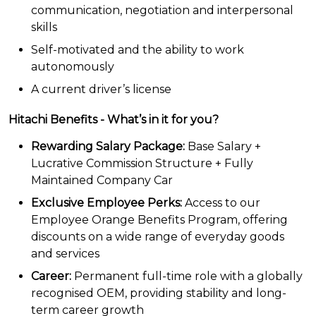
communication, negotiation and interpersonal
skills
Self-motivated and the ability to work
autonomously
A current driver’s license
Hitachi Benefits - What’s in it for you?
Rewarding Salary Package:
Base Salary +
Lucrative Commission Structure + Fully
Maintained Company Car
Exclusive Employee Perks:
Access to our
Employee Orange Benefits Program, offering
discounts on a wide range of everyday goods
and services
Career:
Permanent full-time role with a globally
recognised OEM, providing stability and long-
term career growth