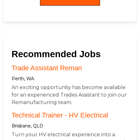
Recommended Jobs
Trade Assistant Reman
Perth, WA
An exciting opportunity has become available
for an experienced Trades Assistant to join our
Remanufacturing team.
Technical Trainer - HV Electrical
Brisbane, QLD
Turn your HV electrical experience into a