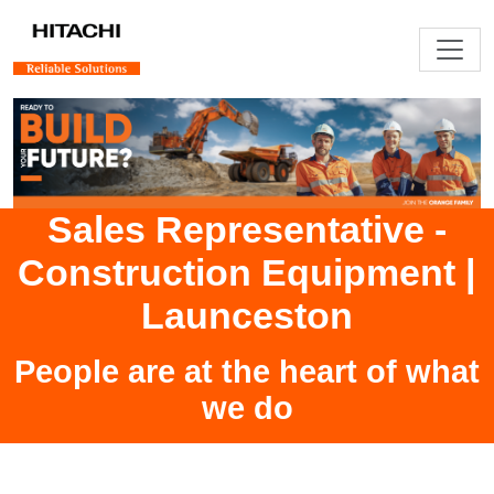
Sales Representative -
Construction Equipment
|
Launceston
People are at the heart of what
we do