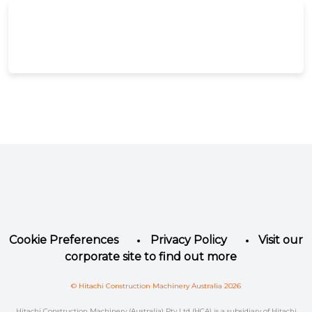
Facebook
Instagram
LinkedIn
YouTube
Twitter
Cookie Preferences
Privacy Policy
Visit our
corporate site to find out more
© Hitachi Construction Machinery Australia 2026
Hitachi Construction Machinery (Australia) Pty Ltd (HCA) is a subsidiary of Hitachi