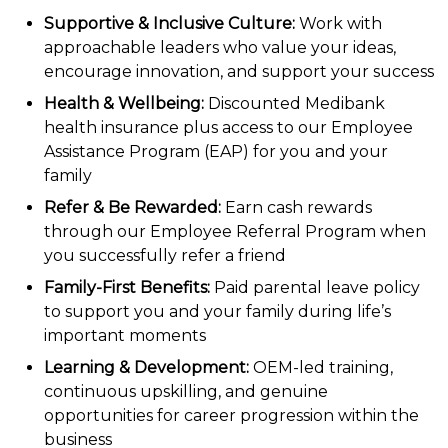
Supportive & Inclusive Culture:
Work with
approachable leaders who value your ideas,
encourage innovation, and support your success
Health & Wellbeing:
Discounted Medibank
health insurance plus access to our Employee
Assistance Program (EAP) for you and your
family
Refer & Be Rewarded:
Earn cash rewards
through our Employee Referral Program when
you successfully refer a friend
Family-First Benefits:
Paid parental leave policy
to support you and your family during life’s
important moments
Learning & Development:
OEM-led training,
continuous upskilling, and genuine
opportunities for career progression within the
business