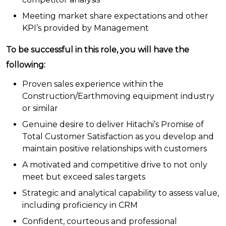
Meeting market share expectations and other
KPI’s provided by Management
To be successful in this role, you will have the
following:
Proven sales experience within the
Construction/Earthmoving equipment industry
or similar
Genuine desire to deliver Hitachi’s Promise of
Total Customer Satisfaction as you develop and
maintain positive relationships with customers
A motivated and competitive drive to not only
meet but exceed sales targets
Strategic and analytical capability to assess value,
including proficiency in CRM
Confident, courteous and professional