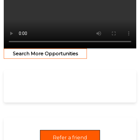
Search More Opportunities
Refer a friend