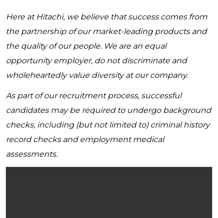
Here at Hitachi, we believe that success comes from
the partnership of our market-leading products and
the quality of our people. We are an equal
opportunity employer, do not discriminate and
wholeheartedly value diversity at our company.
As part of our recruitment process, successful
candidates may be required to undergo background
checks, including (but not limited to) criminal history
record checks and employment medical
assessments.