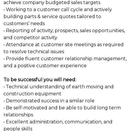
achieve company budgeted sales targets
• Working to a customer call cycle and actively
building parts & service quotes tailored to
customers’ needs
• Reporting of activity, prospects, sales opportunities,
and competitor activity
• Attendance at customer site meetings as required
to resolve technical issues
• Provide fluent customer relationship management,
and a positive customer experience
To be successful you will need:
• Technical understanding of earth moving and
construction equipment
• Demonstrated success in a similar role
• Be self-motivated and be able to build long term
relationships
• Excellent administration, communication, and
people skills