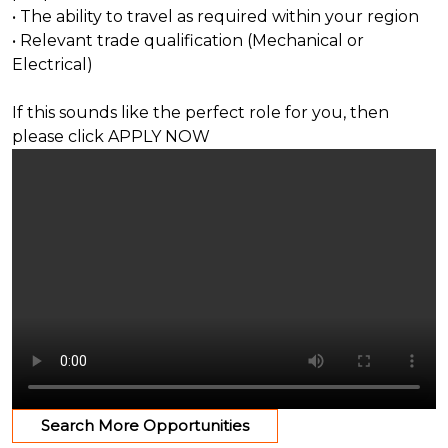
• The ability to travel as required within your region
• Relevant trade qualification (Mechanical or
Electrical)
If this sounds like the perfect role for you, then
please click APPLY NOW
Search More Opportunities