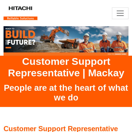
Customer Support
Representative
|
Mackay
People are at the heart of what
we do
Customer Support Representative