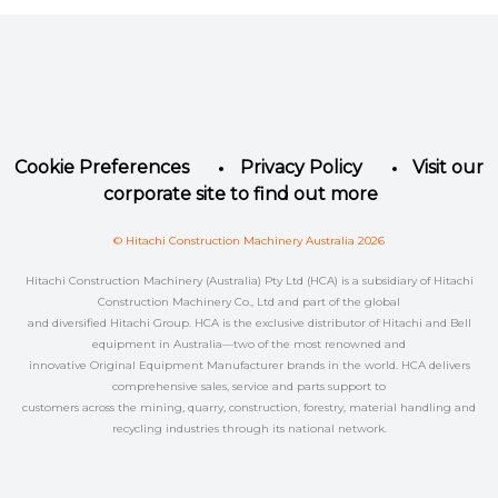
Facebook
Instagram
LinkedIn
YouTube
Twitter
Cookie Preferences
Privacy Policy
Visit our
corporate site to find out more
© Hitachi Construction Machinery Australia 2026
Hitachi Construction Machinery (Australia) Pty Ltd (HCA) is a subsidiary of Hitachi
Construction Machinery Co., Ltd and part of the global
and diversified Hitachi Group. HCA is the exclusive distributor of Hitachi and Bell
equipment in Australia—two of the most renowned and
innovative Original Equipment Manufacturer brands in the world. HCA delivers
comprehensive sales, service and parts support to
customers across the mining, quarry, construction, forestry, material handling and
recycling industries through its national network.