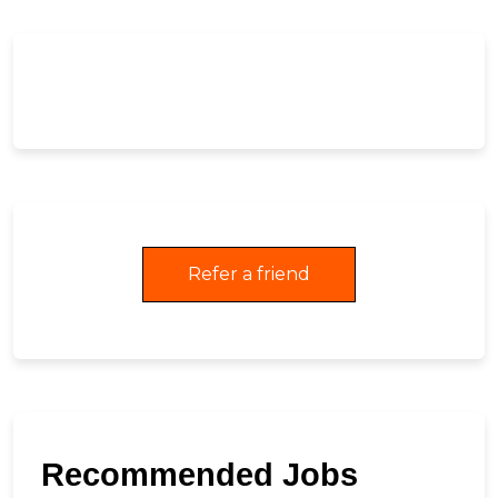
Refer a friend
Recommended Jobs