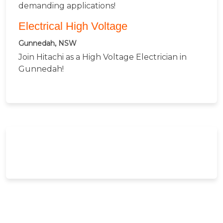
demanding applications!
Electrical High Voltage
Gunnedah, NSW
Join Hitachi as a High Voltage Electrician in
Gunnedah!