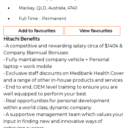
Mackay, QLD, Australia, 4740
Full Time - Permanent
Add to favourites
View favourites
Hitachi Benefits
• A competitive and rewarding salary circa of $140k &
Company Biannual Bonuses
• Fully maintained company vehicle + Personal
laptop + work mobile
• Exclusive staff discounts on Medibank Health Cover
and a range of other in-house products and services
• End to end, OEM level training to ensure you are
well equipped to perform your best
• Real opportunities for personal development
within a world class, dynamic company
• A supportive management team which values your
input in finding new and innovative ways of