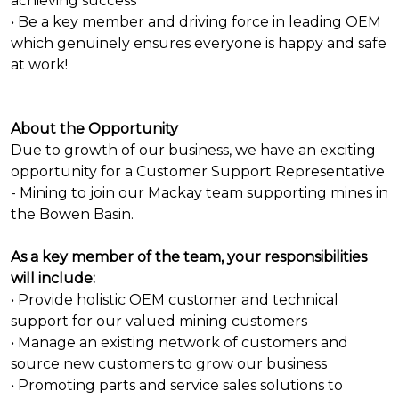
achieving success
• Be a key member and driving force in leading OEM
which genuinely ensures everyone is happy and safe
at work!
About the Opportunity
Due to growth of our business, we have an exciting
opportunity for a Customer Support Representative
- Mining to join our Mackay team supporting mines in
the Bowen Basin.
As a key member of the team, your responsibilities
will include:
• Provide holistic OEM customer and technical
support for our valued mining customers
• Manage an existing network of customers and
source new customers to grow our business
• Promoting parts and service sales solutions to