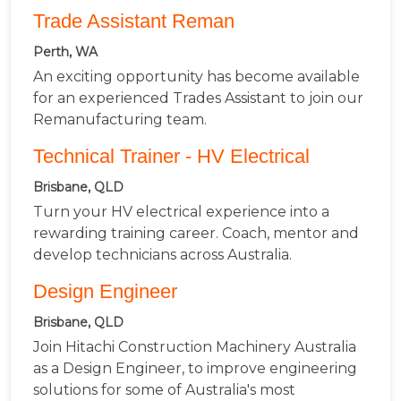
Trade Assistant Reman
Perth, WA
An exciting opportunity has become available
for an experienced Trades Assistant to join our
Remanufacturing team.
Technical Trainer - HV Electrical
Brisbane, QLD
Turn your HV electrical experience into a
rewarding training career. Coach, mentor and
develop technicians across Australia.
Design Engineer
Brisbane, QLD
Join Hitachi Construction Machinery Australia
as a Design Engineer, to improve engineering
solutions for some of Australia's most