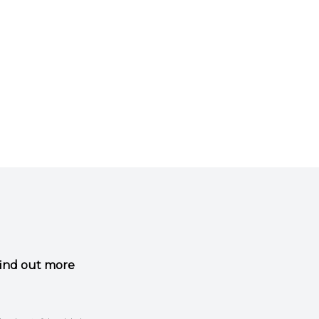
 find out more