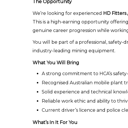
The Opportunity
We’re looking for experienced
HD Fitters
This is a high-earning opportunity offering
genuine career progression while working 
You will be part of a professional, safety
industry-leading mining equipment.
What You Will Bring
A strong commitment to HCA’s safety-f
Recognised Australian mobile plant tra
Solid experience and technical know
Reliable work ethic and ability to th
Current driver’s licence and police cl
What’s In It For You