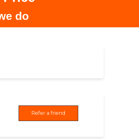
 we do
Refer a friend