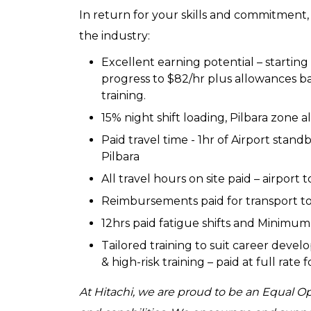
In return for your skills and commitment,
the industry:
Excellent earning potential – starting
progress to $82/hr plus allowances
training.
15% night shift loading, Pilbara zone
Paid travel time - 1hr of Airport stand
Pilbara
All travel hours on site paid – airport to
Reimbursements paid for transport to 
12hrs paid fatigue shifts and Minimum 
Tailored training to suit career devel
& high-risk training – paid at full rate
At Hitachi, we are proud to be an Equal 