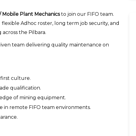
 / Mobile Plant Mechanics
to join our FIFO team.
 flexible Adhoc roster, long term job security, and
across the Pilbara.
-driven team delivering quality maintenance on
irst culture.
de qualification.
ledge of mining equipment.
rive in remote FIFO team environments.
earance.