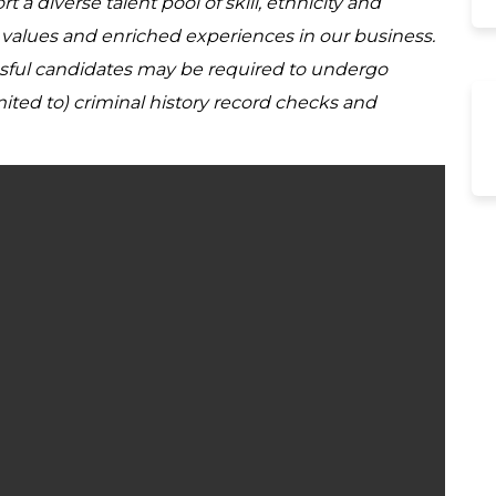
a diverse talent pool of skill, ethnicity and
d values and enriched experiences in our business.
ssful candidates may be required to undergo
ited to) criminal history record checks and