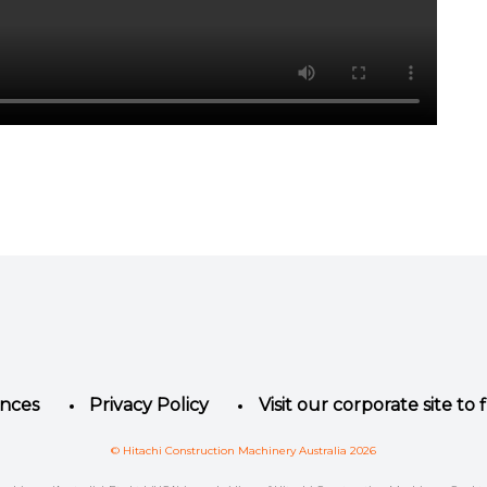
Facebook
Instagram
LinkedIn
YouTube
Twitter
ences
Privacy Policy
Visit our corporate site to
© Hitachi Construction Machinery Australia 2026