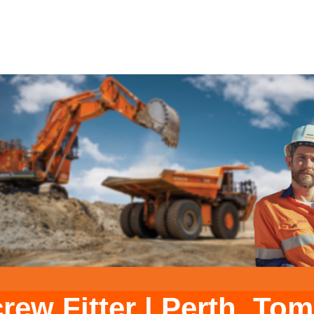
rew Fitter
|
Perth. Tom