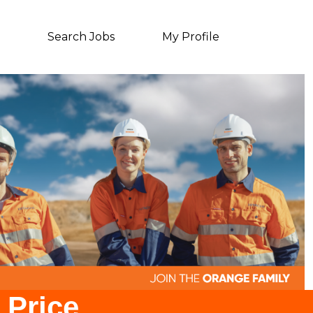
Search Jobs
My Profile
 Price