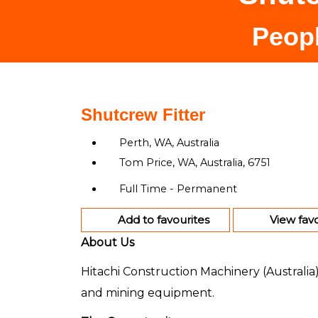
Peopl
Shutcrew Fitter
Perth, WA, Australia
Tom Price, WA, Australia, 6751
Full Time - Permanent
Add to favourites
View favo
About Us
Hitachi Construction Machinery (Australia
and mining equipment.