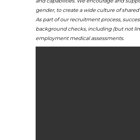
and capabilities. We encourage and support 
gender, to create a wide culture of share
As part of our recruitment process, succe
background checks, including (but not lim
employment medical assessments.