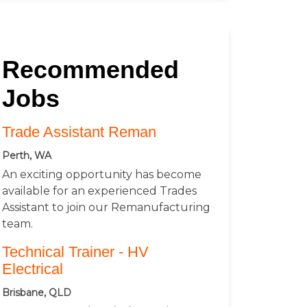
Recommended
Jobs
Trade Assistant Reman
Perth, WA
An exciting opportunity has become
available for an experienced Trades
Assistant to join our Remanufacturing
team.
Technical Trainer - HV
Electrical
Brisbane, QLD