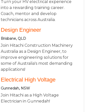
Turn your HV electrical experience
into a rewarding training career.
Coach, mentor and develop
technicians across Australia.
Design Engineer
Brisbane, QLD
Join Hitachi Construction Machinery
Australia as a Design Engineer, to
improve engineering solutions for
some of Australia's most demanding
applications!
Electrical High Voltage
Gunnedah, NSW
Join Hitachi as a High Voltage
Electrician in Gunnedah!