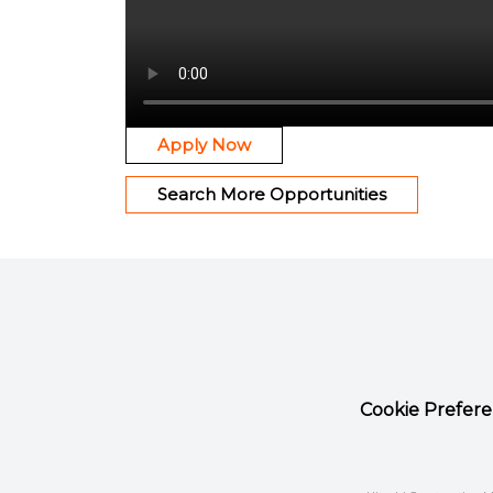
Apply Now
Search More Opportunities
Cookie Prefer