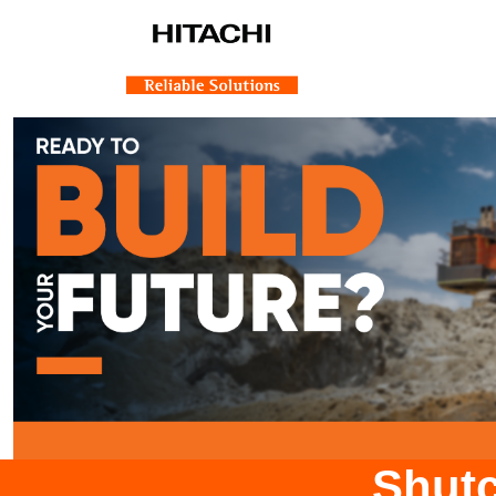
Shutc