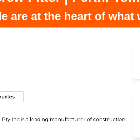
e are at the heart of what
urites
) Pty Ltd is a leading manufacturer of construction