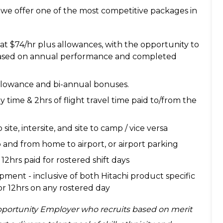
 we offer one of the most competitive packages in
 at $74/hr plus allowances, with the opportunity to
 based on annual performance and completed
 allowance and bi-annual bonuses.
by time & 2hrs of flight travel time paid to/from the
 site, intersite, and site to camp / vice versa
and from home to airport, or airport parking
12hrs paid for rostered shift days
opment - inclusive of both Hitachi product specific
 for 12hrs on any rostered day
Opportunity Employer who recruits based on merit