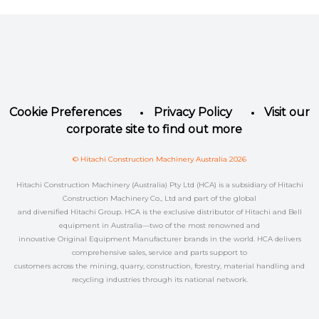
Facebook
Instagram
LinkedIn
YouTube
Twitter
Cookie Preferences
Privacy Policy
Visit our
corporate site to find out more
© Hitachi Construction Machinery Australia 2026
Hitachi Construction Machinery (Australia) Pty Ltd (HCA) is a subsidiary of Hitachi
Construction Machinery Co., Ltd and part of the global
and diversified Hitachi Group. HCA is the exclusive distributor of Hitachi and Bell
equipment in Australia—two of the most renowned and
innovative Original Equipment Manufacturer brands in the world. HCA delivers
comprehensive sales, service and parts support to
customers across the mining, quarry, construction, forestry, material handling and
recycling industries through its national network.