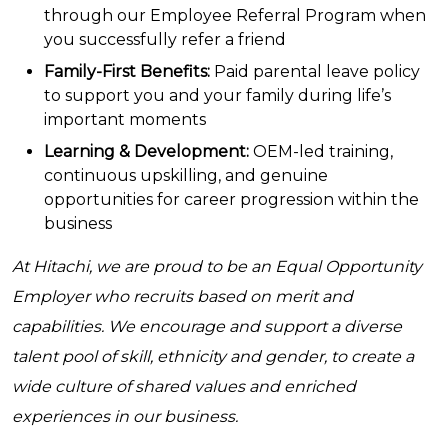
through our Employee Referral Program when
you successfully refer a friend
Family-First Benefits:
Paid parental leave policy
to support you and your family during life’s
important moments
Learning & Development:
OEM-led training,
continuous upskilling, and genuine
opportunities for career progression within the
business
At Hitachi, we are proud to be an Equal Opportunity
Employer who recruits based on merit and
capabilities. We encourage and support a diverse
talent pool of skill, ethnicity and gender, to create a
wide culture of shared values and enriched
experiences in our business.