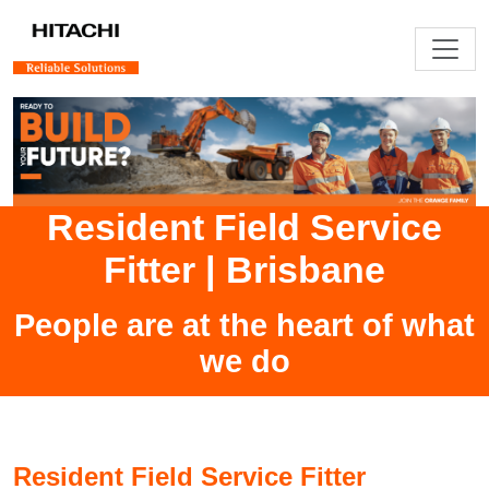
Resident Field Service
Fitter
|
Brisbane
People are at the heart of what
we do
Resident Field Service Fitter