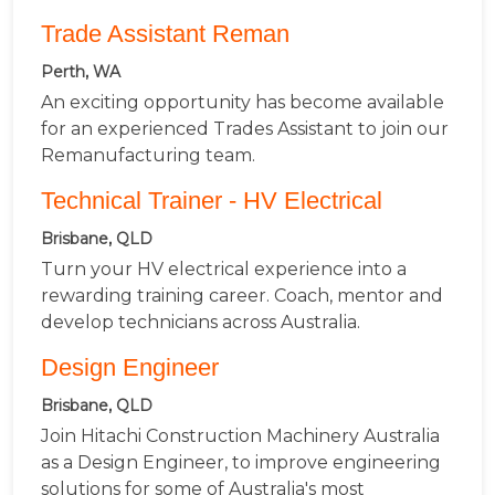
Trade Assistant Reman
Perth, WA
An exciting opportunity has become available
for an experienced Trades Assistant to join our
Remanufacturing team.
Technical Trainer - HV Electrical
Brisbane, QLD
Turn your HV electrical experience into a
rewarding training career. Coach, mentor and
develop technicians across Australia.
Design Engineer
Brisbane, QLD
Join Hitachi Construction Machinery Australia
as a Design Engineer, to improve engineering
solutions for some of Australia's most