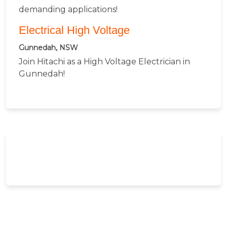
demanding applications!
Electrical High Voltage
Gunnedah, NSW
Join Hitachi as a High Voltage Electrician in
Gunnedah!