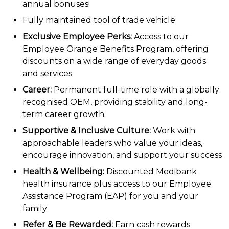
annual bonuses!
Fully maintained tool of trade vehicle
Exclusive Employee Perks:
Access to our
Employee Orange Benefits Program, offering
discounts on a wide range of everyday goods
and services
Career:
Permanent full-time role with a globally
recognised OEM, providing stability and long-
term career growth
Supportive & Inclusive Culture:
Work with
approachable leaders who value your ideas,
encourage innovation, and support your success
Health & Wellbeing:
Discounted Medibank
health insurance plus access to our Employee
Assistance Program (EAP) for you and your
family
Refer & Be Rewarded:
Earn cash rewards