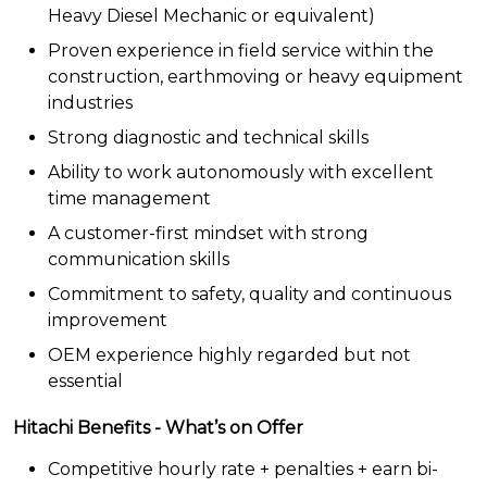
Heavy Diesel Mechanic or equivalent)
Proven experience in field service within the
construction, earthmoving or heavy equipment
industries
Strong diagnostic and technical skills
Ability to work autonomously with excellent
time management
A customer-first mindset with strong
communication skills
Commitment to safety, quality and continuous
improvement
OEM experience highly regarded but not
essential
Hitachi Benefits - What’s on Offer
Competitive hourly rate + penalties + earn bi-