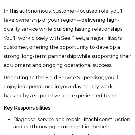
In this autonomous, customer-focused role, you’ll
take ownership of your region—delivering high-
quality service while building lasting relationships.
You’ll work closely with See Fleet, a major Hitachi
customer, offering the opportunity to develop a
strong, long-term partnership while supporting their
equipment and ongoing operational success.
Reporting to the Field Service Supervisor, you’ll
enjoy independence in your day-to-day work
backed by a supportive and experienced team.
Key Responsibilities
Diagnose, service and repair Hitachi construction
and earthmoving equipment in the field