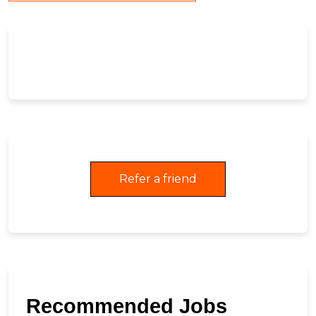
Refer a friend
Recommended Jobs