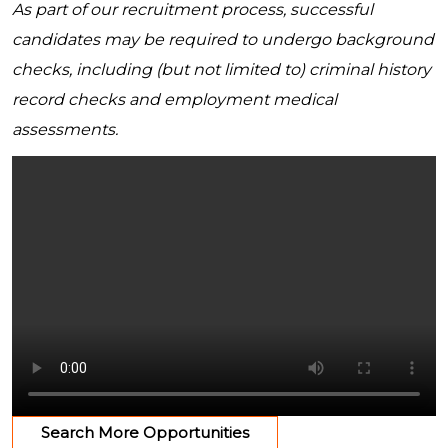
As part of our recruitment process, successful
candidates may be required to undergo background
checks, including (but not limited to) criminal history
record checks and employment medical
assessments.
Search More Opportunities