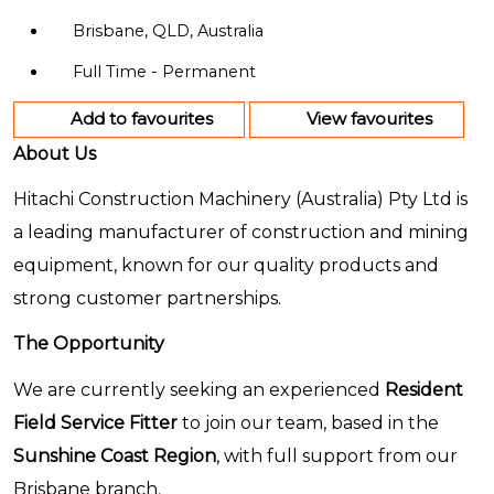
Brisbane, QLD, Australia
Full Time - Permanent
Add to favourites
View favourites
About Us
Hitachi Construction Machinery (Australia) Pty Ltd is
a leading manufacturer of construction and mining
equipment, known for our quality products and
strong customer partnerships.
The Opportunity
We are currently seeking an experienced
Resident
Field Service Fitter
to join our team, based in the
Sunshine Coast Region
, with full support from our
Brisbane branch.