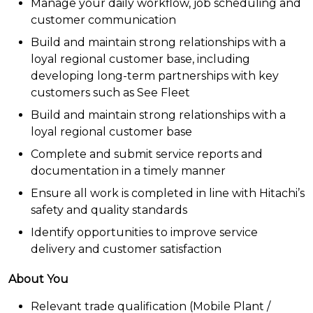
Manage your daily workflow, job scheduling and
customer communication
Build and maintain strong relationships with a
loyal regional customer base, including
developing long-term partnerships with key
customers such as See Fleet
Build and maintain strong relationships with a
loyal regional customer base
Complete and submit service reports and
documentation in a timely manner
Ensure all work is completed in line with Hitachi’s
safety and quality standards
Identify opportunities to improve service
delivery and customer satisfaction
About You
Relevant trade qualification (Mobile Plant /